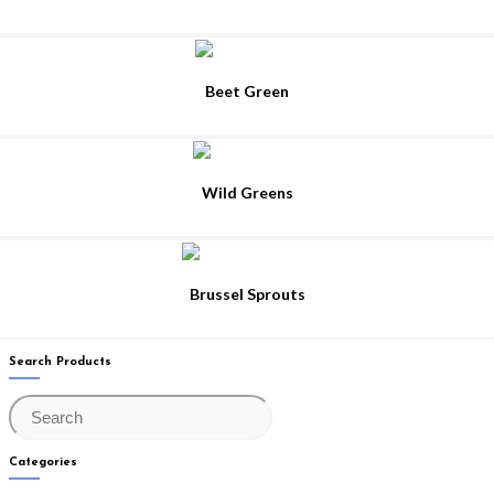
Beet Green
Wild Greens
Brussel Sprouts
Search Products
Categories