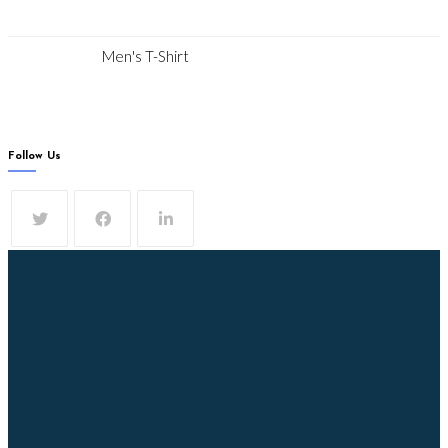
Men's T-Shirt
Follow Us