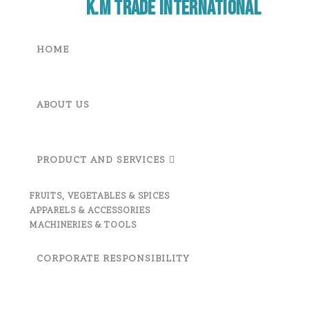
K.M Trade International
HOME
ABOUT US
PRODUCT AND SERVICES
FRUITS, VEGETABLES & SPICES
APPARELS & ACCESSORIES
MACHINERIES & TOOLS
CORPORATE RESPONSIBILITY