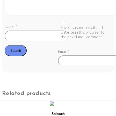
Name
*
Save my name, email, and
website in this browser for
the next time I comment.
Email
*
Related products
Spinach