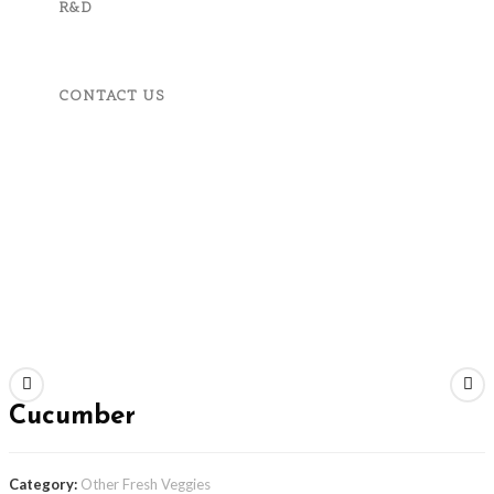
R&D
CONTACT US
MENU
CLOSE
Home
About Us
Product And Services
Fruits, Vegetables & Spices
Apparels & Accessories
Machineries & Tools
Corporate Responsibility
R&D
Contact Us
Previous Product
Next Product
Cucumber
Category:
Other Fresh Veggies