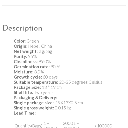
Description
Color:
Green
Origin:
Hebei, China
Net weight:
2 g/bag
Purity:
95%
Cleanliness:
99.0%
Germination rate:
90 %
Moisture:
8.0%
Growth cycle:
60 days
Suitable temperature:
20-35 degrees Celsius
Package Size:
13 * 19 cm
Shelf life:
Two years
Packaging & Delivery:
Single package size:
19X13X0.5 cm
Single gross weight:
0.015 kg
Lead Time
:
1 –
20001 –
Quantity(Bags)
>100000