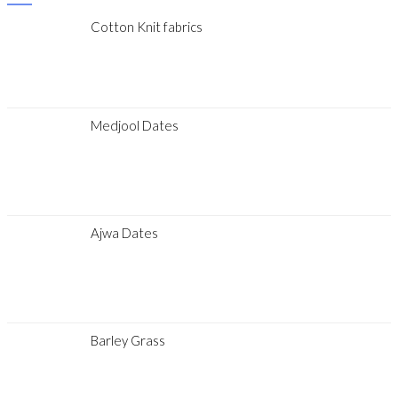
Cotton Knit fabrics
Medjool Dates
Ajwa Dates
Barley Grass