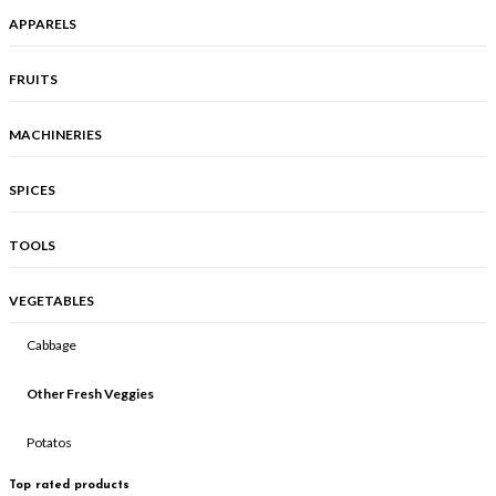
APPARELS
FRUITS
MACHINERIES
SPICES
TOOLS
VEGETABLES
Cabbage
Other Fresh Veggies
Potatos
Top rated products