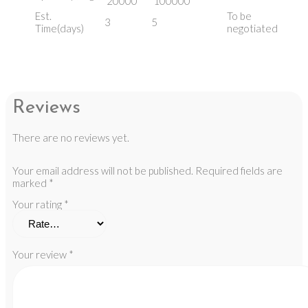
20000
100000
Est.
To be
3
5
Time(days)
negotiated
Reviews
There are no reviews yet.
Your email address will not be published.
Required fields are
marked
*
Your rating
*
Your review
*