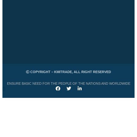
COPYRIGHT – KMITRADE, ALL RIGHT RESERVED
ENSURE BASIC NEED FOR THE PEOPLE OF THE NATIONS AND WORLDWIDE