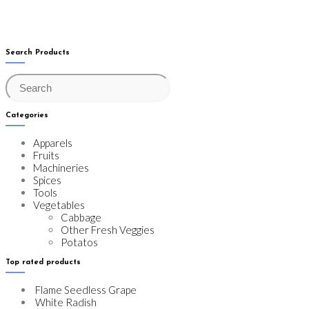
2
3
Search Products
Categories
Apparels
Fruits
Machineries
Spices
Tools
Vegetables
Cabbage
Other Fresh Veggies
Potatos
Top rated products
Flame Seedless Grape
White Radish