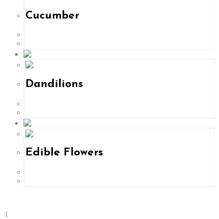
Cucumber
Dandilions
Edible Flowers
1