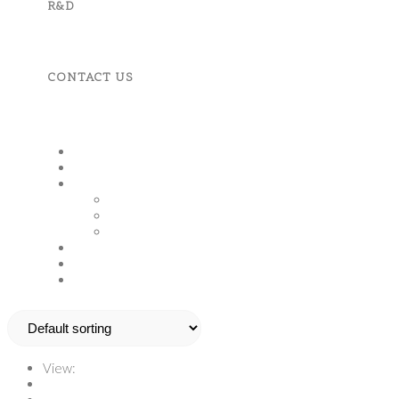
R&D
CONTACT US
MENU
CLOSE
Home
About Us
Product And Services
Fruits, Vegetables & Spices
Apparels & Accessories
Machineries & Tools
Corporate Responsibility
R&D
Contact Us
View:
12