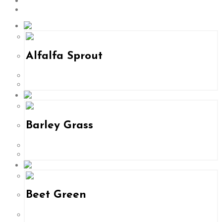
24
All
Alfalfa Sprout
Barley Grass
Beet Green