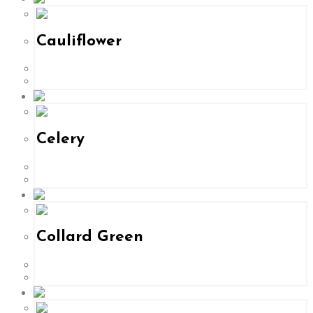
Cauliflower
Celery
Collard Green