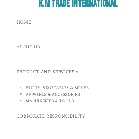
K.M Trade International
HOME
ABOUT US
PRODUCT AND SERVICES
FRUITS, VEGETABLES & SPICES
APPARELS & ACCESSORIES
MACHINERIES & TOOLS
CORPORATE RESPONSIBILITY