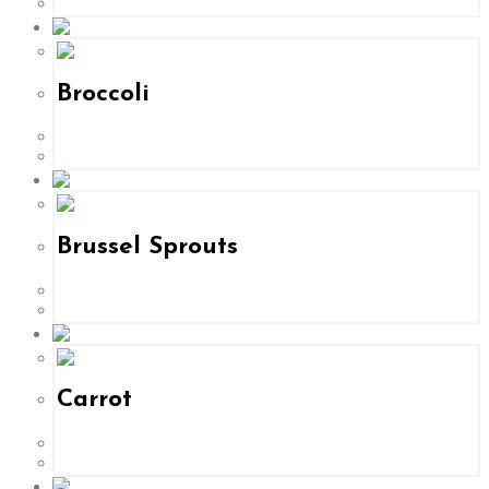
Broccoli
Brussel Sprouts
Carrot