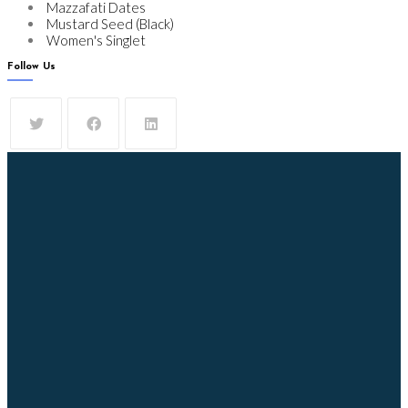
Mazzafati Dates
Mustard Seed (Black)
Women's Singlet
Follow Us