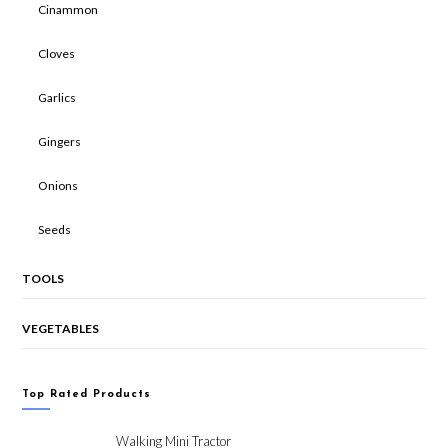
Cinammon
Cloves
Garlics
Gingers
Onions
Seeds
TOOLS
VEGETABLES
Top Rated Products
Walking Mini Tractor