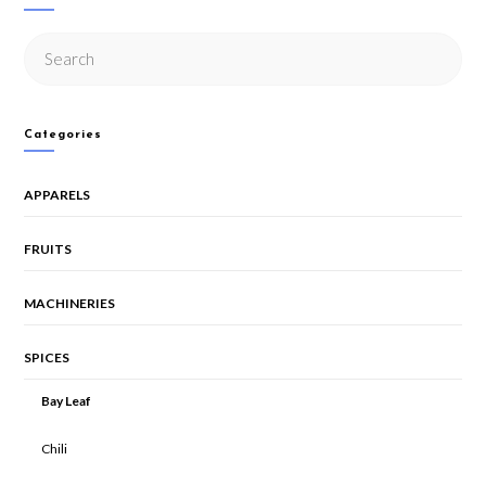
Categories
APPARELS
FRUITS
MACHINERIES
SPICES
Bay Leaf
Chili