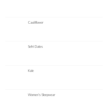
Cauliflower
Sefri Dates
Kale
Women's Sleepwear