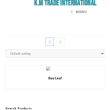
K.M Trade International
MENU
Bay Leaf
Search Products