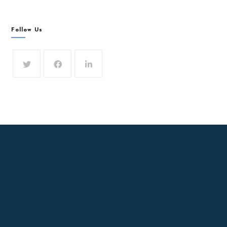
Follow Us