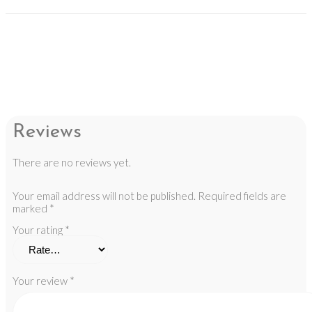
Reviews
There are no reviews yet.
Your email address will not be published.
Required fields are
marked
*
Your rating
*
Your review
*