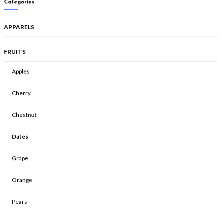
Categories
APPARELS
FRUITS
Apples
Cherry
Chestnut
Dates
Grape
Orange
Pears