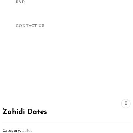
R&D
CONTACT US
MENU
CLOSE
Home
About Us
Product And Services
Fruits, Vegetables & Spices
Apparels & Accessories
Machineries & Tools
Corporate Responsibility
R&D
Contact Us
Next Product
Zahidi Dates
Category:
Dates