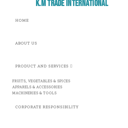
K.M Trade International
HOME
ABOUT US
PRODUCT AND SERVICES
FRUITS, VEGETABLES & SPICES
APPARELS & ACCESSORIES
MACHINERIES & TOOLS
CORPORATE RESPONSIBILITY