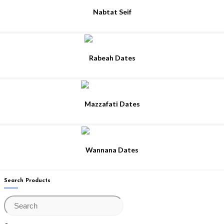
Nabtat Seif
Rabeah Dates
Mazzafati Dates
Wannana Dates
Search Products