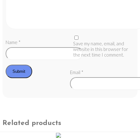
Name
*
Save my name, email, and
website in this browser for
the next time I comment.
Email
*
Related products