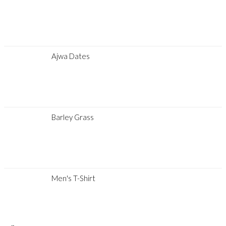
Ajwa Dates
Barley Grass
Men's T-Shirt