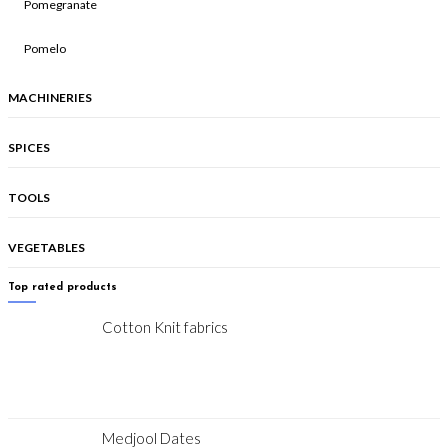
Pomegranate
Pomelo
MACHINERIES
SPICES
TOOLS
VEGETABLES
Top rated products
Cotton Knit fabrics
Medjool Dates