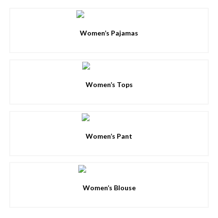
Women’s Pajamas
Women’s Tops
Women’s Pant
Women’s Blouse