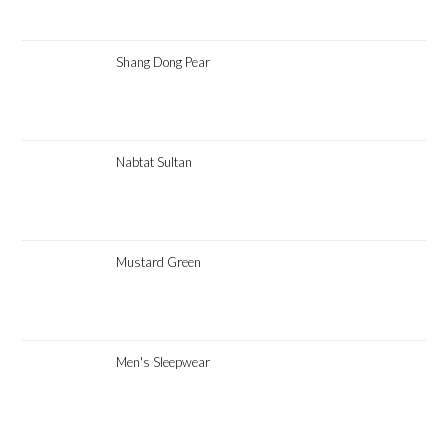
Shang Dong Pear
Nabtat Sultan
Mustard Green
Men's Sleepwear