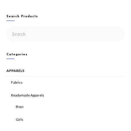
Search Products
Categories
APPARELS
Fabrics
Readymade Apparels
Boys
Girls