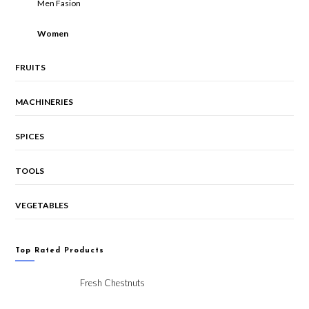
Men Fasion
Women
FRUITS
MACHINERIES
SPICES
TOOLS
VEGETABLES
Top Rated Products
Fresh Chestnuts