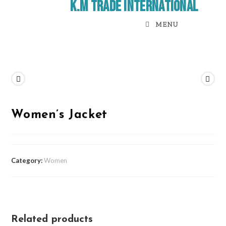
K.M Trade International
MENU
Previous Product
Next Product
Women’s Jacket
Category:
Women
Related products