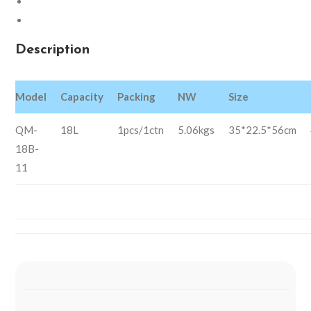
Description
Reviews (0)
Description
Model
Capacity
Packing
NW
Size
QM-
18L
1pcs/1ctn
5.06kgs
35*22.5*56cm
18B-
11