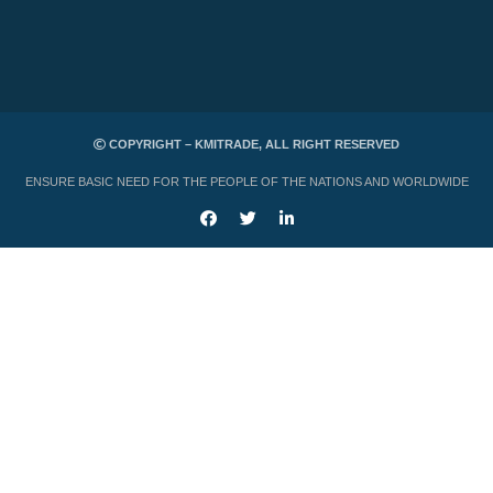
COPYRIGHT – KMITRADE, ALL RIGHT RESERVED
ENSURE BASIC NEED FOR THE PEOPLE OF THE NATIONS AND WORLDWIDE