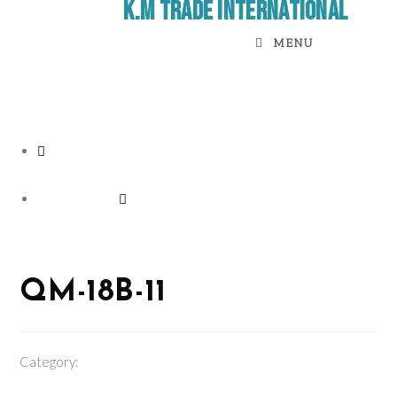
K.M Trade International
MENU
Previous Product
Next Product
QM-18B-11
Category:
Electric Sprayer