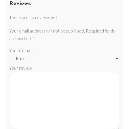
Reviews
There are no reviews yet.
Your email address will not be published.
Required fields
are marked
*
Your rating
*
Your review
*