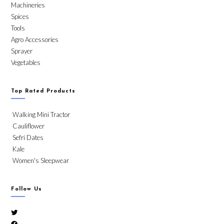
Machineries
Spices
Tools
Agro Accessories
Sprayer
Vegetables
Top Rated Products
Walking Mini Tractor
Cauliflower
Sefri Dates
Kale
Women's Sleepwear
Follow Us