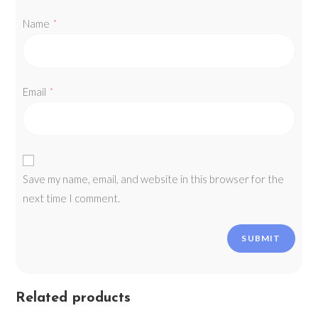
Name
*
Email
*
Save my name, email, and website in this browser for the
next time I comment.
Related products