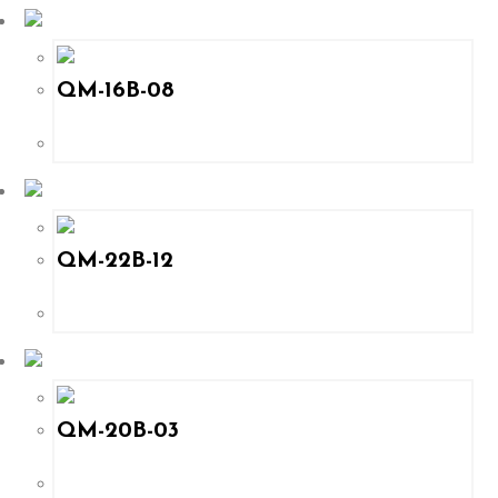
QM-16B-08
QM-22B-12
QM-20B-03