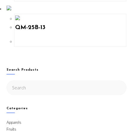
QM-25B-13
Search Products
Categories
Apparels
Fruits