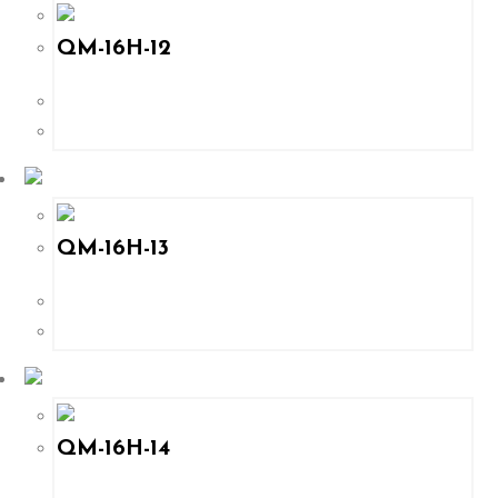
QM-16H-12
QM-16H-13
QM-16H-14