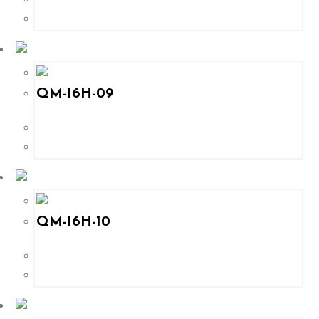
QM-16H-09
QM-16H-10