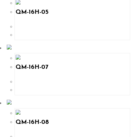
QM-16H-05
QM-16H-07
QM-16H-08