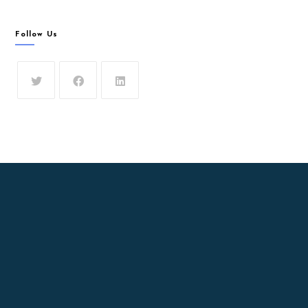
Follow Us