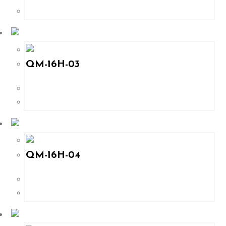
QM-16H-03
QM-16H-04