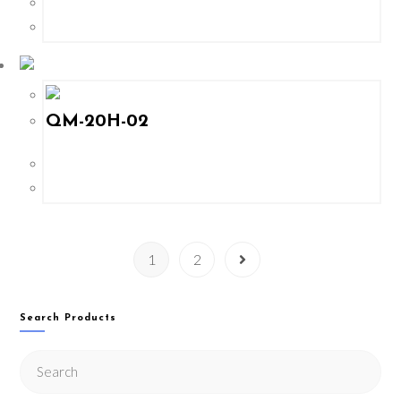
QM-20H-02
1
2
Search Products