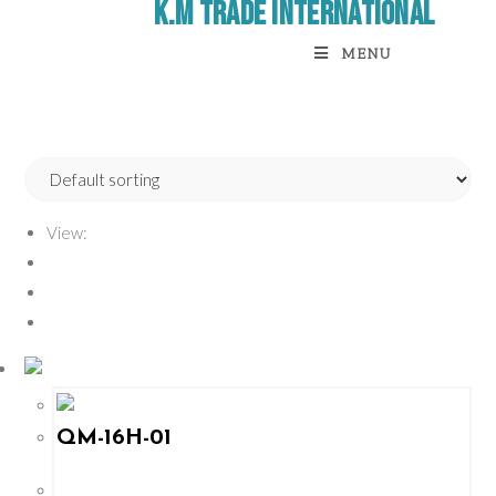
K.M Trade International
MENU
View:
12
24
All
QM-16H-01