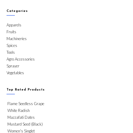
Categories
Apparels
Fruits
Machineries
Spices
Tools
Agro Accessories
Sprayer
Vegetables
Top Rated Products
Flame Seedless Grape
White Radish
Mazzafati Dates
Mustard Seed (Black)
Women's Singlet