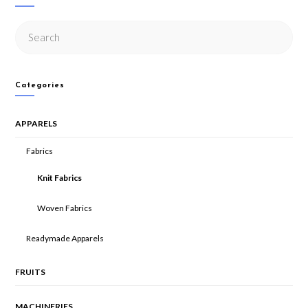
Categories
APPARELS
Fabrics
Knit Fabrics
Woven Fabrics
Readymade Apparels
FRUITS
MACHINERIES