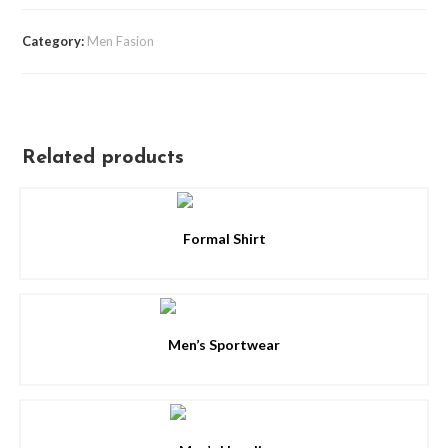
Category:
Men Fasion
Related products
Formal Shirt
Men’s Sportwear