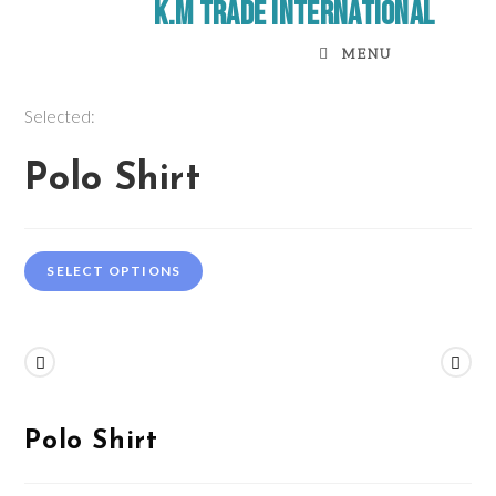
K.M Trade International
MENU
Selected:
Polo Shirt
SELECT OPTIONS
Previous Product
Next Product
Polo Shirt