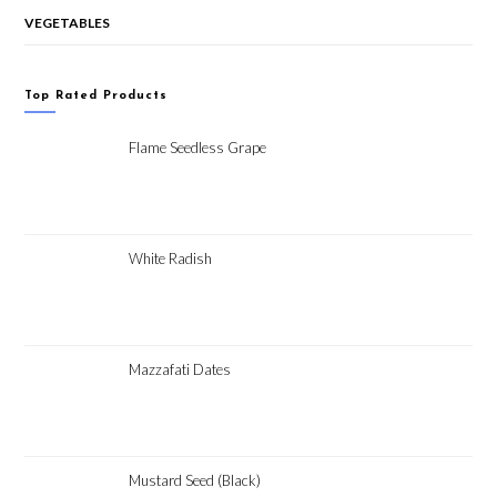
VEGETABLES
Top Rated Products
Flame Seedless Grape
White Radish
Mazzafati Dates
Mustard Seed (Black)