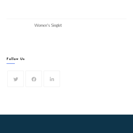
Women's Singlet
Follow Us