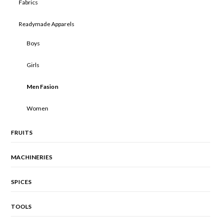
Fabrics
Readymade Apparels
Boys
Girls
Men Fasion
Women
FRUITS
MACHINERIES
SPICES
TOOLS