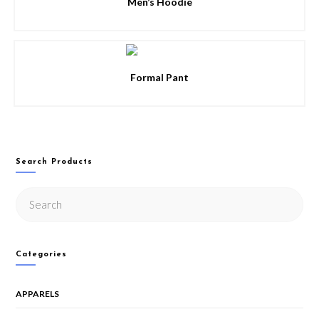
Men’s Hoodie
Formal Pant
Search Products
Categories
APPARELS