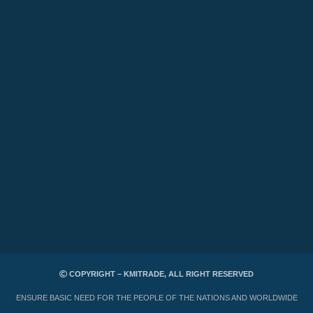
COPYRIGHT – KMITRADE, ALL RIGHT RESERVED
ENSURE BASIC NEED FOR THE PEOPLE OF THE NATIONS AND WORLDWIDE