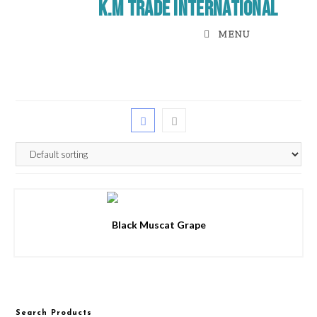
K.M Trade International
MENU
Black Muscat Grape
Search Products