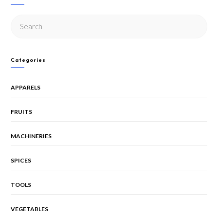
Categories
APPARELS
FRUITS
MACHINERIES
SPICES
TOOLS
VEGETABLES