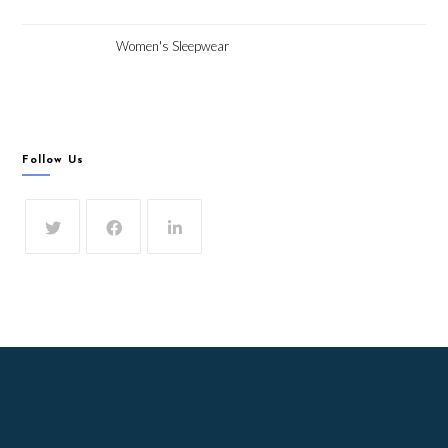
Women's Sleepwear
Follow Us