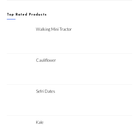
Top Rated Products
Walking Mini Tractor
Cauliflower
Sefri Dates
Kale